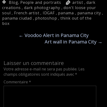
Blog
,
People and portraits
artist
,
dark
creations
,
dark photography
,
don't loose your
soul
,
French artist
,
IDGAF
,
panama
,
panama city
,
panama ciudad
,
photoshop
,
think out of the
box
←
Voodoo Alert in Panama City
Art wall in Panama City
→
Laisser un commentaire
Votre adresse e-mail ne sera pas publiée.
Les
champs obligatoires sont indiqués avec
*
Commentaire
*