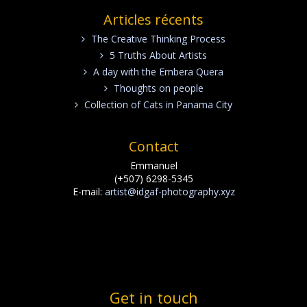
Articles récents
The Creative Thinking Process
5 Truths About Artists
A day with the Embera Quera
Thoughts on people
Collection of Cats in Panama City
Contact
Emmanuel
(+507) 6298-5345
E-mail:
artist@idgaf-photography.xyz
Get in touch