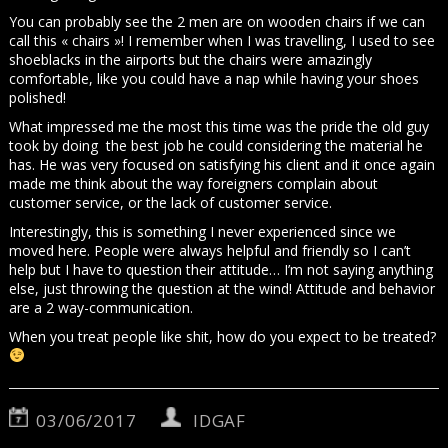
You can probably see the 2 men are on wooden chairs if we can
call this « chairs »! I remember when I was travelling, I used to see
shoeblacks in the airports but the chairs were amazingly
comfortable, like you could have a nap while having your shoes
polished!
What impressed me the most this time was the pride the old guy
took by doing the best job he could considering the material he
has. He was very focused on satisfying his client and it once again
made me think about the way foreigners complain about
customer service, or the lack of customer service.
Interestingly, this is something I never experienced since we
moved here. People were always helpful and friendly so I can’t
help but I have to question their attitude… I’m not saying anything
else, just throwing the question at the wind! Attitude and behavior
are a 2 way-communication.
When you treat people like shit, how do you expect to be treated?
03/06/2017
IDGAF