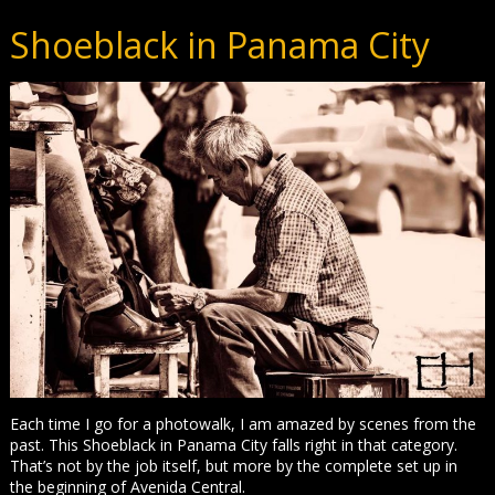
Shoeblack in Panama City
Each time I go for a photowalk, I am amazed by scenes from the
past. This Shoeblack in Panama City falls right in that category.
That’s not by the job itself, but more by the complete set up in
the beginning of Avenida Central.