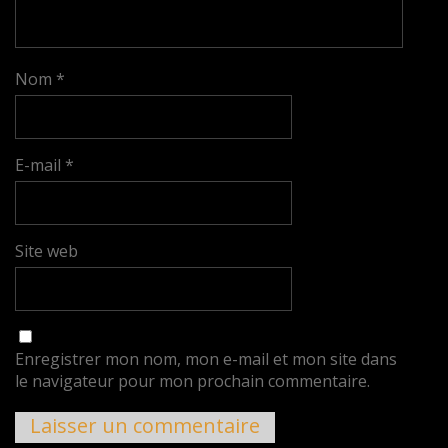
Nom
*
E-mail
*
Site web
Enregistrer mon nom, mon e-mail et mon site dans
le navigateur pour mon prochain commentaire.