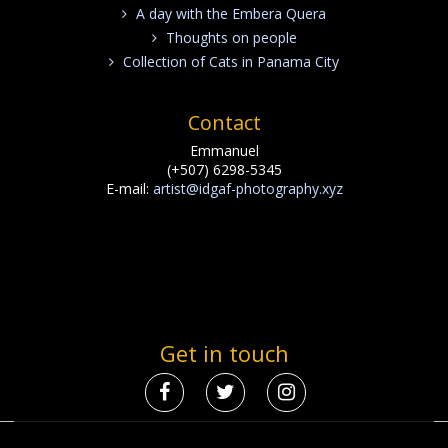
A day with the Embera Quera
Thoughts on people
Collection of Cats in Panama City
Contact
Emmanuel
(+507) 6298-5345
E-mail:
artist@idgaf-photography.xyz
Get in touch