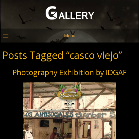
Menu
Posts Tagged “casco viejo”
Photography Exhibition by IDGAF