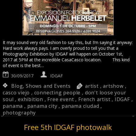
It may sound very old fashion to say this, but I’m saying it anyway:
Hard work always pays. I am overly proud to tell you that a
Photography Exhibition by IDGAF will happen on October 1st,
2017 at 5PM at the incredible CasaCasco location. This kind
of event is the best…
30/09/2017
IDGAF
Blog
,
Shows and Events
artist
,
artshow
,
casco viejo
,
connecting people
,
don't loose your
soul
,
exhibition
,
Free event
,
French artist
,
IDGAF
,
panama
,
panama city
,
panama ciudad
,
photography
Free 5th IDGAF photowalk